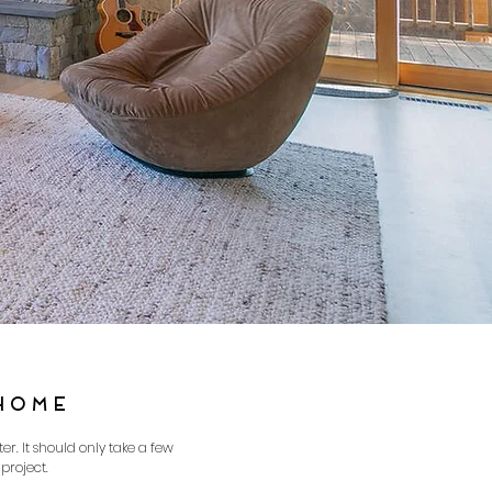
HOME
r. It should only take a few
project.