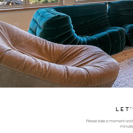
LET
Please take a moment and fi
minutes