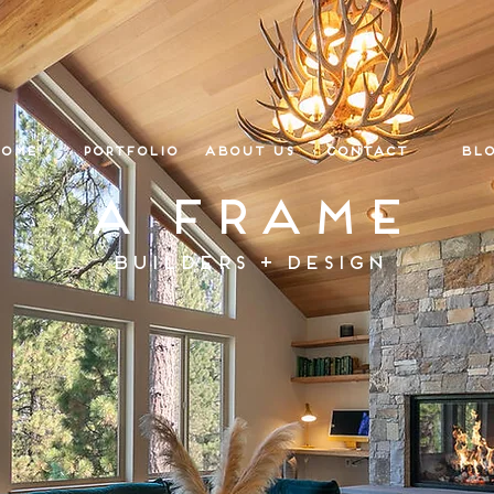
ome
Portfolio
About Us
Contact
Bl
A Frame
Builders + Design