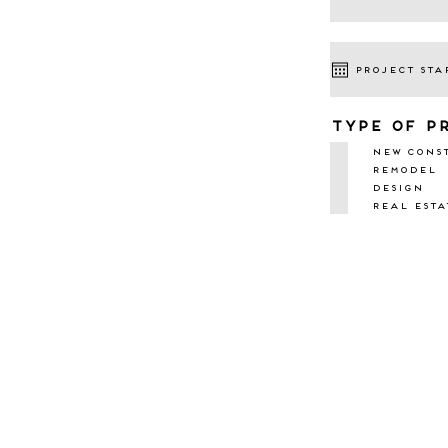
type of p
New Cons
Remodel
Design
Real Esta