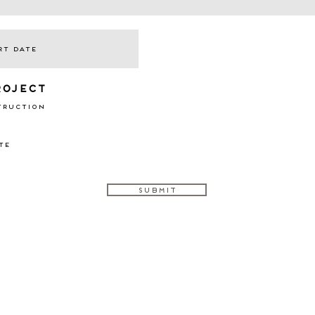
roject
truction
te
Submit