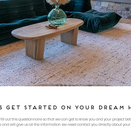
’S GET STARTED ON YOUR DREAM 
ll out this questionnaire so that we can get to know you and your project bette
 and will give us all the information we need contact you directly about your 